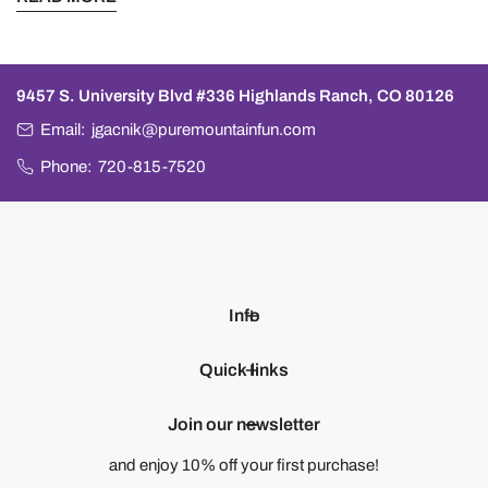
9457 S. University Blvd #336 Highlands Ranch, CO 80126
Email:
jgacnik@puremountainfun.com
Phone:
720-815-7520
Info
Quick links
Join our newsletter
and enjoy 10% off your first purchase!