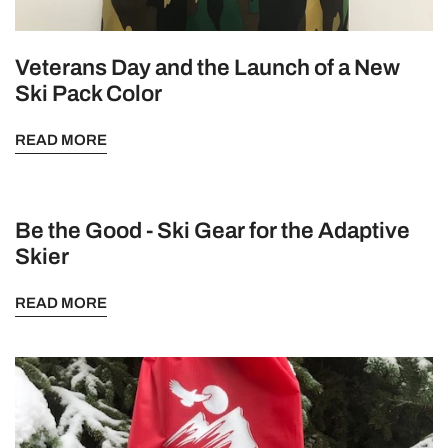
Veterans Day and the Launch of a New
Ski Pack Color
READ MORE
Be the Good - Ski Gear for the Adaptive
Skier
READ MORE
The
Redstone
Ski
Pack