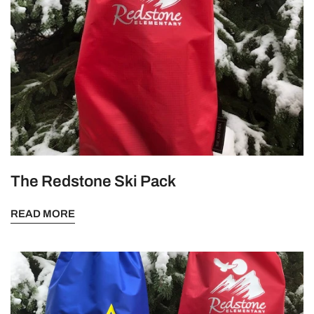
The Redstone Ski Pack
READ MORE
The
Perfect
Walking
Advertisement