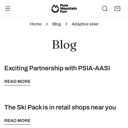
IP TO CONTENT
Home
Blog
Adaptive skier
Blog
Exciting Partnership with PSIA-AASI
READ MORE
The Ski Pack is in retail shops near you
READ MORE