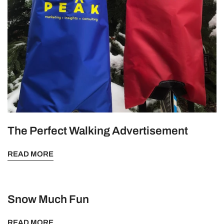
The Perfect Walking Advertisement
READ MORE
Snow Much Fun
READ MORE