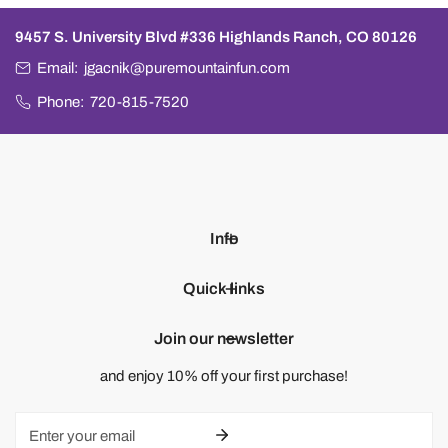
9457 S. University Blvd #336 Highlands Ranch, CO 80126
Email:
jgacnik@puremountainfun.com
Phone:
720-815-7520
Info
Quick links
Join our newsletter
and enjoy 10% off your first purchase!
Email