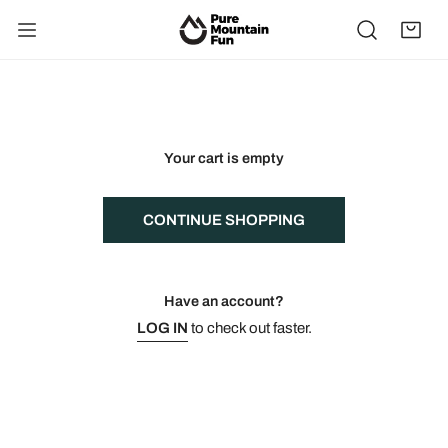
IP TO CONTENT
Your cart is empty
CONTINUE SHOPPING
Have an account?
LOG IN
to check out faster.