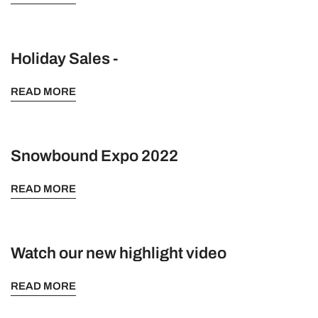
Holiday Sales -
READ MORE
Snowbound Expo 2022
READ MORE
Watch our new highlight video
READ MORE