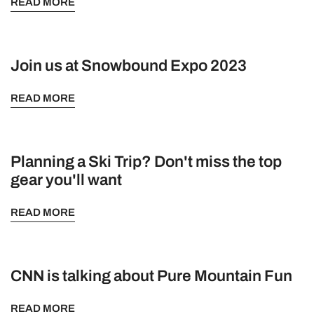
READ MORE
Join us at Snowbound Expo 2023
READ MORE
Planning a Ski Trip? Don't miss the top
gear you'll want
READ MORE
CNN is talking about Pure Mountain Fun
READ MORE