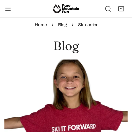
IP TO CONTENT
Home
Blog
Ski carrier
Blog
Ski
It
Forward:
Gear
Up,
Give
Back