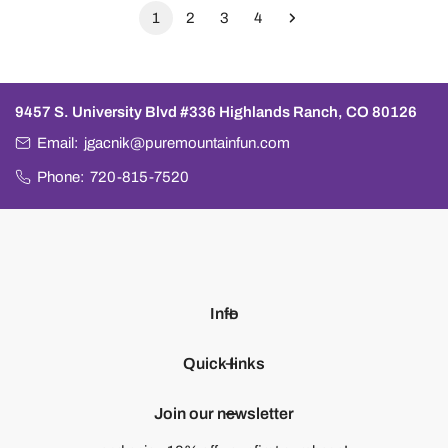
1
2
3
4
9457 S. University Blvd #336 Highlands Ranch, CO 80126
Email:
jgacnik@puremountainfun.com
Phone:
720-815-7520
Info
Quick links
Join our newsletter