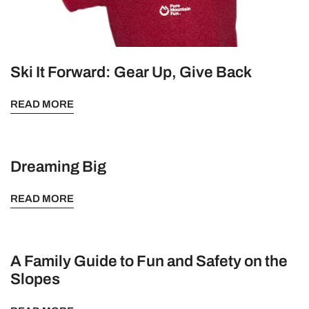
Ski It Forward: Gear Up, Give Back
READ MORE
Dreaming Big
READ MORE
A Family Guide to Fun and Safety on the
Slopes