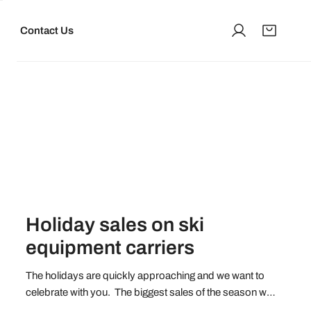
Contact Us
Log in
Holiday sales on ski
equipment carriers
The holidays are quickly approaching and we want to
celebrate with you. The biggest sales of the season will
launch on Friday, November 26 and you don't want to