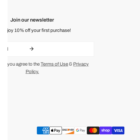
Join our newsletter
 enjoy 10% off your first purchase!
ing you agree to the
Terms of Use
&
Privacy
Policy.
Payment
methods