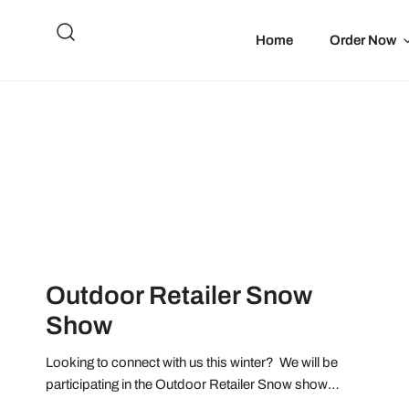
IP TO CONTENT
Home
Order Now
Outdoor Retailer Snow
Show
Looking to connect with us this winter? We will be
participating in the Outdoor Retailer Snow show
January 26-28, 2022 at the Denver Convention Center