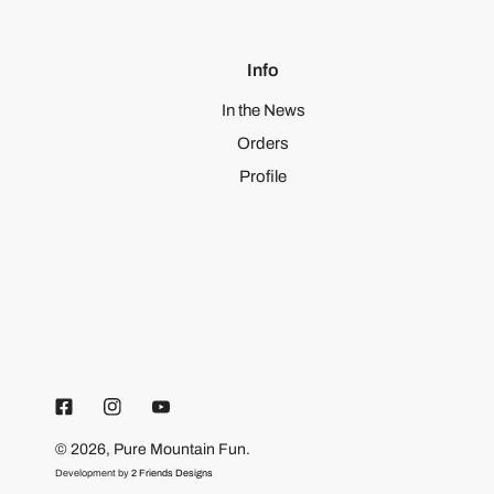
Info
In the News
Orders
Profile
© 2026,
Pure Mountain Fun
.
Development by
2 Friends Designs